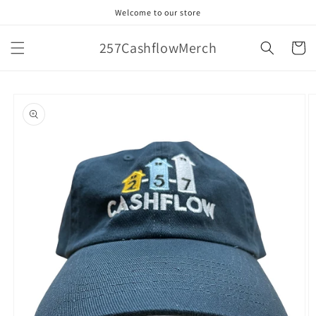
Skip to
Welcome to our store
content
257CashflowMerch
Cart
Skip to
product
information