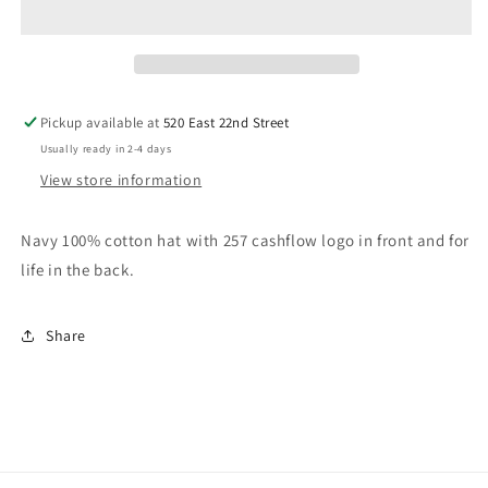
Pickup available at
520 East 22nd Street
Usually ready in 2-4 days
View store information
Navy 100% cotton hat with 257 cashflow logo in front and for
life in the back.
Share